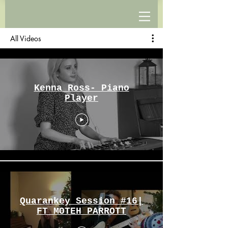
All Videos
Kenna Ross- Piano
Player
Quarankey Session #16|
FT MOTEH PARROTT