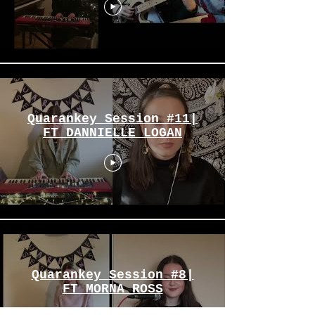
Quarankey Session #11|
FT DANNIELLE LOGAN
Quarankey Session #8|
FT MORNA ROSS